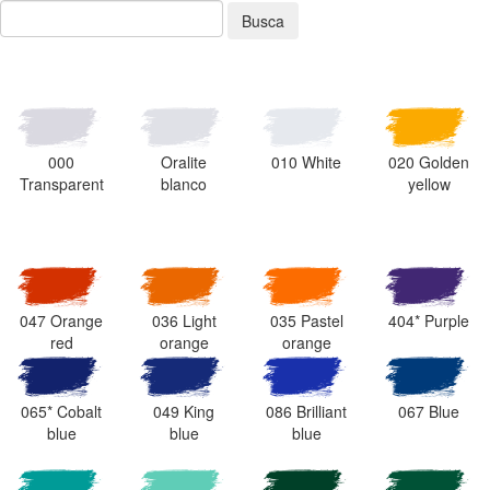
Busca
000
Oralite
010 White
020 Golden
Transparent
blanco
yellow
047 Orange
036 Light
035 Pastel
404* Purple
red
orange
orange
065* Cobalt
049 King
086 Brilliant
067 Blue
blue
blue
blue