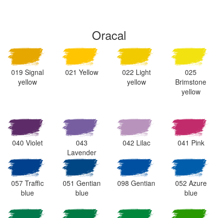
Oracal
019 Signal
021 Yellow
022 Light
025
yellow
yellow
Brimstone
yellow
040 Violet
043
042 Lilac
041 Pink
Lavender
057 Traffic
051 Gentian
098 Gentian
052 Azure
blue
blue
blue