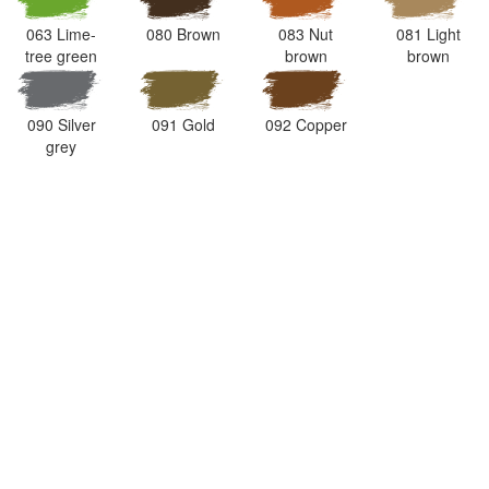
063 Lime-
080 Brown
083 Nut
081 Light
tree green
brown
brown
090 Silver
091 Gold
092 Copper
grey