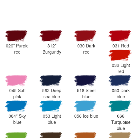
026* Purple
312*
030 Dark
031 Red
red
Burgundy
red
032 Light
red
045 Soft
562 Deep
518 Steel
050 Dark
pink
sea blue
blue
blue
084* Sky
053 Light
056 Ice blue
066
blue
blue
Turquoise
blue