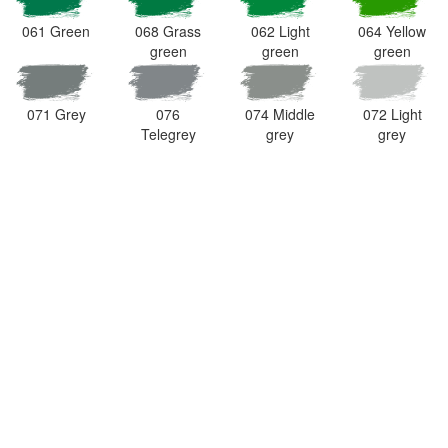
061 Green
068 Grass
062 Light
064 Yellow
green
green
green
071 Grey
076
074 Middle
072 Light
Telegrey
grey
grey