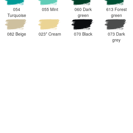
054
055 Mint
060 Dark
613 Forest
Turquoise
green
green
082 Beige
023* Cream
070 Black
073 Dark
grey